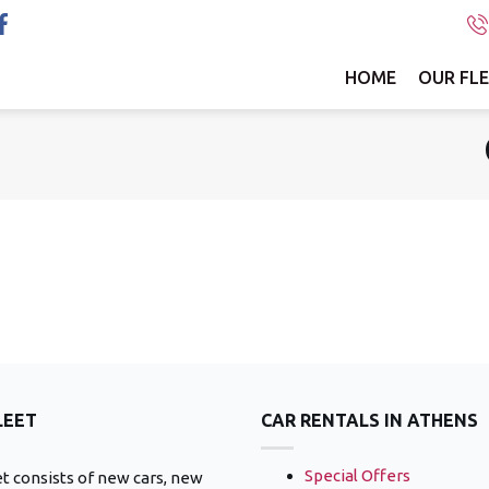
HOME
OUR FL
LEET
CAR RENTALS IN ATHENS
Special Offers
et consists of new cars, new