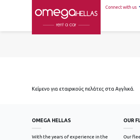
Connect with us
Κείμενο για εταιρικούς πελάτες στα Αγγλικά.
OMEGA HELLAS
OUR F
With the years of experience in the
Our fle