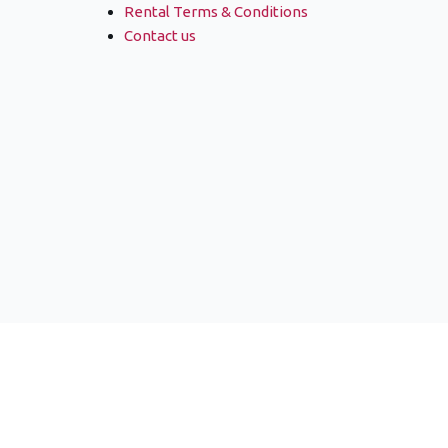
Rental Terms & Conditions
Contact us