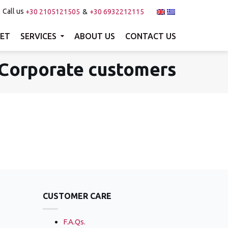
Call us
+30 2105121505
+30 6932212115
Menu
×
EET
SERVICES
ABOUT US
CONTACT US
Home
Corporate customers
Our fleet
Services
About us
Contact us
Search
CUSTOMER CARE
F.A.Qs.