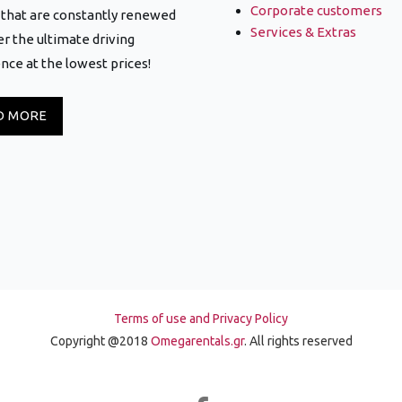
Corporate customers
that are constantly renewed
Services & Extras
er the ultimate driving
nce at the lowest prices!
D MORE
Terms of use and Privacy Policy
Copyright @2018
Omegarentals.gr
. All rights reserved