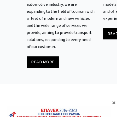
automotive industry, we are
models 
expanding to the field of tourism with
and off
a fleet of modern and new vehicles
experie
and the wide range of services we
provide, aiming to provide transport
REA
solutions, responding to every need
of our customer.
READ MORE
×