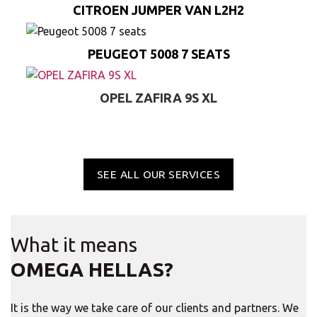
CITROEN JUMPER VAN L2H2
PEUGEOT 5008 7 SEATS
OPEL ZAFIRA 9S XL
SEE ALL OUR SERVICES
What it means
OMEGA HELLAS?
It is the way we take care of our clients and partners. We