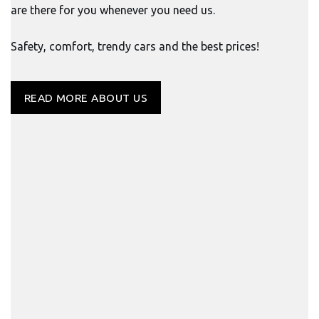
are there for you whenever you need us.
Safety, comfort, trendy cars and the best prices!
READ MORE ABOUT US