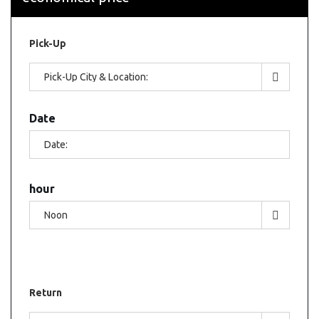
Pick-Up
Date
hour
Return