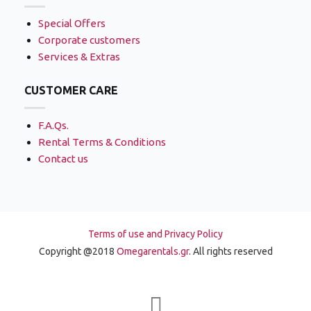
Special Offers
Corporate customers
Services & Extras
CUSTOMER CARE
F.A.Qs.
Rental Terms & Conditions
Contact us
Terms of use and Privacy Policy
Copyright @2018
Omegarentals.gr
. All rights reserved