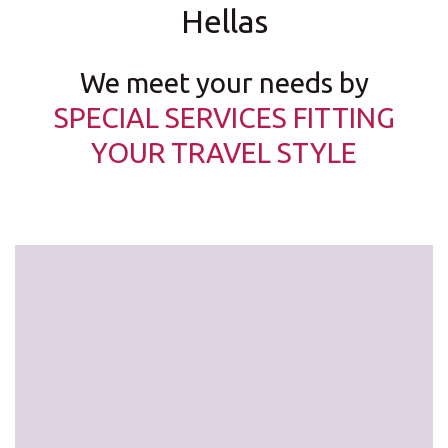
Hellas
We meet your needs by
SPECIAL SERVICES FITTING
YOUR TRAVEL STYLE
Latest car models at the very best prices!
free mileage,
2nd driver free
free drive in/out of the centre …