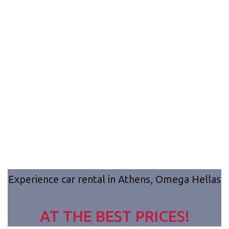
9seats Van Rental
Discover close
Greece, just a ride with us!
destinations with Omega Hellas new 9seats van.
Take an Athens tour or a ride to beautiful close
destinations such as Nafplio, Delfi of Sunio.
Experience car rental in Athens, Omega Hellas
AT THE BEST PRICES!