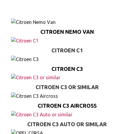
CITROEN NEMO VAN
CITROEN C1
CITROEN C3
CITROEN C3 OR SIMILAR
CITROEN C3 AIRCROSS
CITROEN C3 AUTO OR SIMILAR