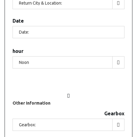
Date
hour
Other
Information
Gearbox