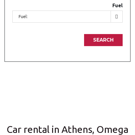
Fuel
Car rental in Athens, Omega