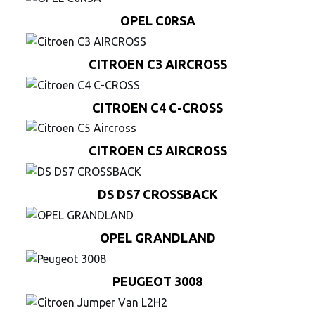
OPEL C0RSA
CITROEN C3 AIRCROSS
CITROEN C4 C-CROSS
CITROEN C5 AIRCROSS
DS DS7 CROSSBACK
OPEL GRANDLAND
PEUGEOT 3008