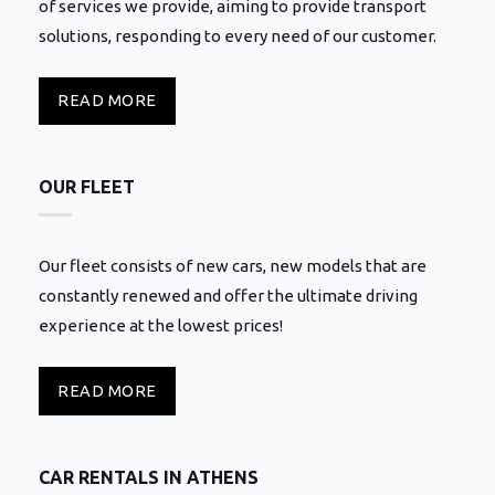
of services we provide, aiming to provide transport
solutions, responding to every need of our customer.
READ MORE
OUR FLEET
Our fleet consists of new cars, new models that are
constantly renewed and offer the ultimate driving
experience at the lowest prices!
READ MORE
CAR RENTALS IN ATHENS