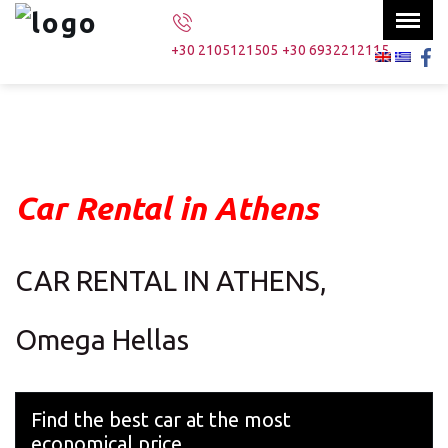
Menu
×
+30 2105121505
+30 6932212115
Home
Our fleet
Services
Car Rental in Athens
About us
Contact us
CAR RENTAL IN ATHENS,
Omega Hellas
Search
Find the best car at the most
economical price