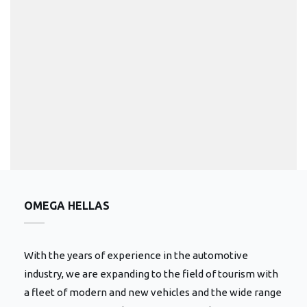
OMEGA HELLAS
With the years of experience in the automotive
industry, we are expanding to the field of tourism with
a fleet of modern and new vehicles and the wide range